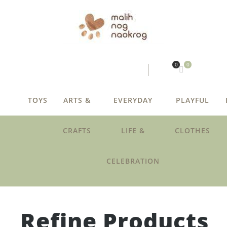
0
0
TOYS
ARTS &
EVERYDAY
PLAYFUL
CRAFTS
LIFE &
CLOTHES
CELEBRATION
Refine Products