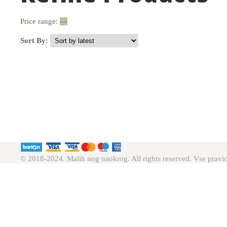
Price range:
—
Sort By:
© 2018-2024. Malih nog naokrog. All rights reserved. Vse pravic