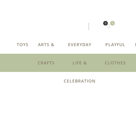
0
0
TOYS
ARTS &
EVERYDAY
PLAYFUL
CRAFTS
LIFE &
CLOTHES
CELEBRATION