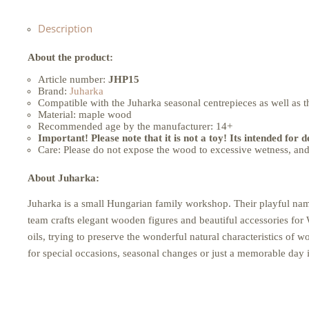
Description
About the product:
Article number:
JHP15
Brand:
Juharka
Compatible with the Juharka seasonal centrepieces as well as t
Material: maple wood
Recommended age by the manufacturer: 14+
Important! Please note that it is not a toy! Its intended for 
Care: Please do not expose the wood to excessive wetness, and 
About Juharka:
Juharka is a small Hungarian family workshop. Their playful nam
team crafts elegant wooden figures and beautiful accessories for 
oils, trying to preserve the wonderful natural characteristics of
for special occasions, seasonal changes or just a memorable day in